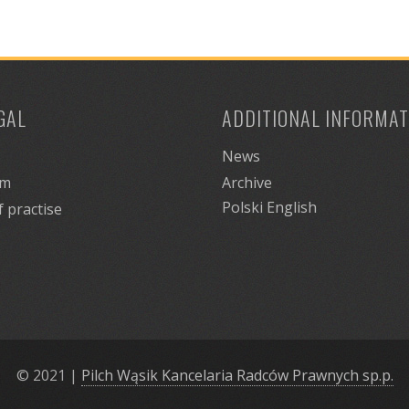
GAL
ADDITIONAL INFORMAT
News
am
Archive
Polski
English
f practise
© 2021
|
Pilch Wąsik Kancelaria Radców Prawnych sp.p.