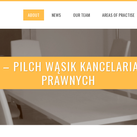
ABOUT
NEWS
OUR TEAM
AREAS OF PRACTISE
 – PILCH WĄSIK KANCELAR
PRAWNYCH