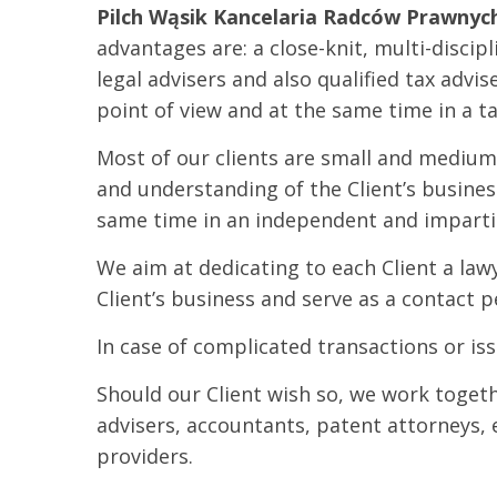
Pilch Wąsik Kancelaria Radców Prawnych
advantages are: a close-knit, multi-disci
legal advisers and also qualified tax advis
point of view and at the same time in a t
Most of our clients are small and medium
and understanding of the Client’s busine
same time in an independent and imparti
We aim at dedicating to each Client a law
Client’s business and serve as a contact 
In case of complicated transactions or is
Should our Client wish so, we work togethe
advisers, accountants, patent attorneys,
providers.