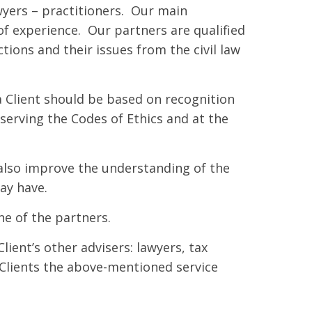
yers – practitioners. Our main
of experience. Our partners are qualified
ctions and their issues from the civil law
 Client should be based on recognition
serving the Codes of Ethics and at the
 also improve the understanding of the
ay have.
ne of the partners.
lient’s other advisers: lawyers, tax
 Clients the above-mentioned service