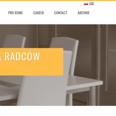
PRO BONO
CAREER
CONTACT
ARCHIVE
IA RADCÓW