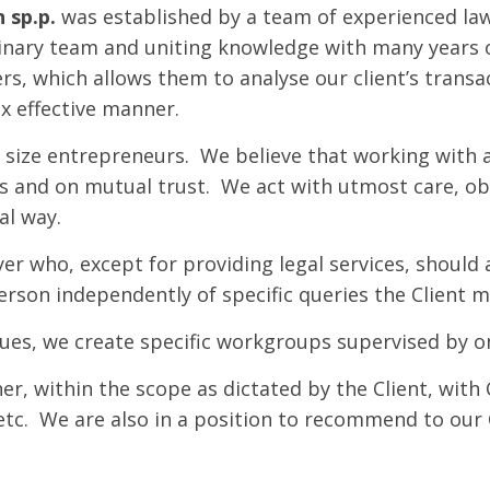
 sp.p.
was established by a team of experienced law
plinary team and uniting knowledge with many years 
ers, which allows them to analyse our client’s transa
ax effective manner.
 size entrepreneurs. We believe that working with a
ss and on mutual trust. We act with utmost care, ob
al way.
yer who, except for providing legal services, should
person independently of specific queries the Client m
sues, we create specific workgroups supervised by o
r, within the scope as dictated by the Client, with C
 etc. We are also in a position to recommend to our