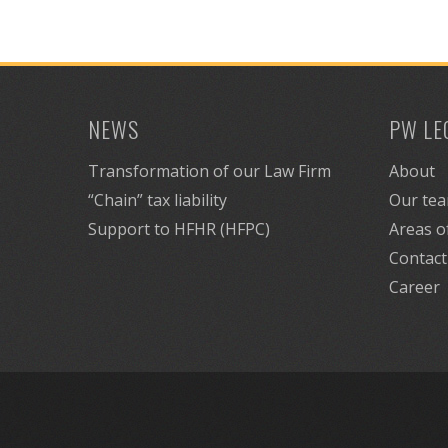
NEWS
PW LE
Transformation of our Law Firm
About
“Chain” tax liability
Our te
Support to HFHR (HFPC)
Areas o
Contact
Career