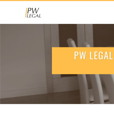
PW LEGAL