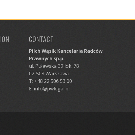
ION
CONTACT
Pilch Wąsik Kancelaria Radców
Prawnych sp.p.
ul. Puławska 39 lok. 78
02-508 Warszawa
T: +48 22 506 53 00
E:
info@pwlegal.pl